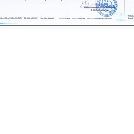
Products
Quick Access
acrificial Anode
Recruitment
Our Custome
e Industry Products
Laboratory serv
w Injection Anode
Critics and Sugge
DSA Anode
 Electrode & equipments