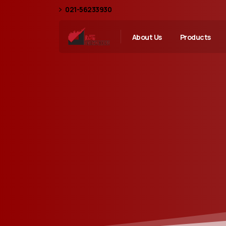
021-56233930
About Us
Products