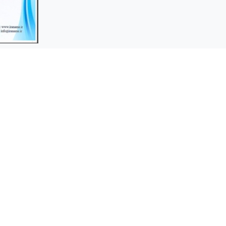
Bornagdaz Company was
rs
established in 2013 as an
independent company in order to
ices
expand the activities of Borna
stions
Electronics Company in the
production of various types of
cathode protection anodes.