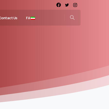
Contact Us
FA