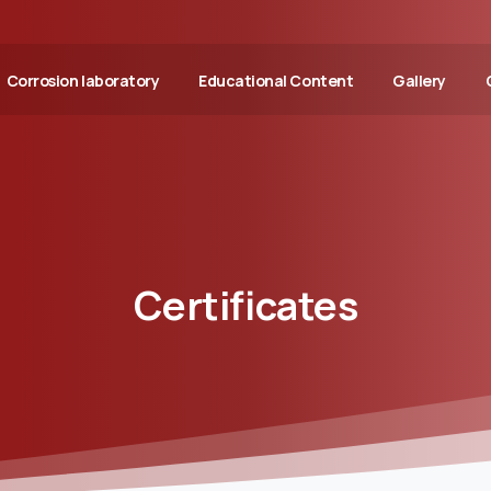
Corrosion laboratory
Educational Content
Gallery
Certificates