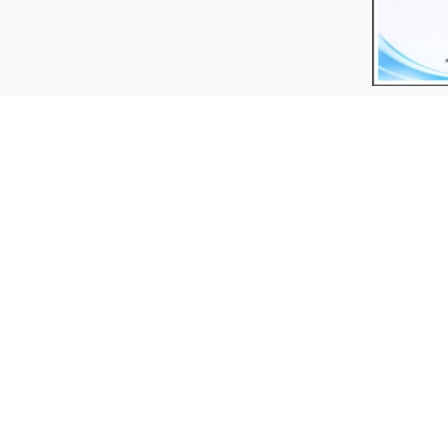
Contact Us
S
fax :
Marin
+98-21-56230236
Flo
Phone :
+98-21-56233930 | +98-21-56233929
Reference
+98-21-56236590 | +98-21-56232587