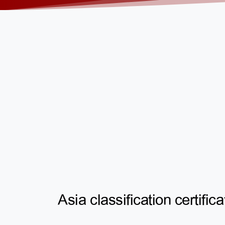
Asia classification certifica