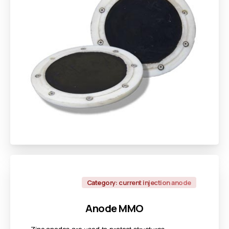
Category: current injection anode
Anode
MMO