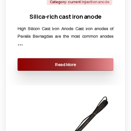
Category: current injection anode
Silica-rich
cast
iron
anode
High Silicon Cast Iron Anode Cast iron anodes of
Persilis Bernagdas are the most common anodes
...
Read More