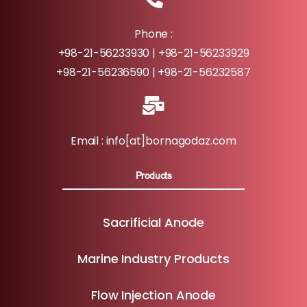
Phone :
+98-21-56233930 | +98-21-56233929
+98-21-56236590 | +98-21-56232587
Email : info[at]bornagodaz.com
Products
Sacrificial Anode
Marine Industry Products
Flow Injection Anode