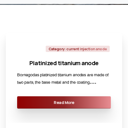
Category: current injection anode
Platinized
titanium
anode
Bornagodas platinized titanium anodes are made of
two parts, the base metal and the coating....
Read More