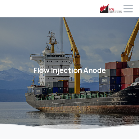
Flow
Injection Anode