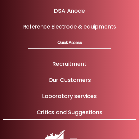
DSA Anode
Reference Electrode & equipments
Quick Access
Recruitment
Our Customers
Laboratory services
Critics and Suggestions