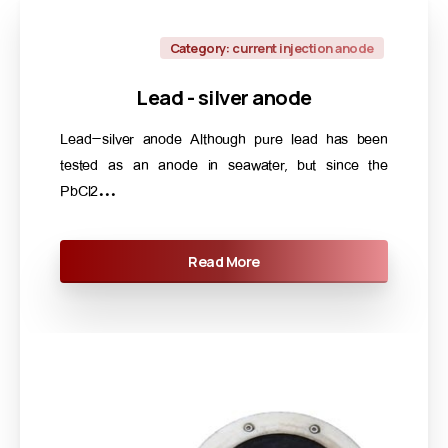
Category: current injection anode
Lead
-
silver
anode
Lead-silver anode Although pure lead has been
tested as an anode in seawater, but since the
PbCl2...
Read More