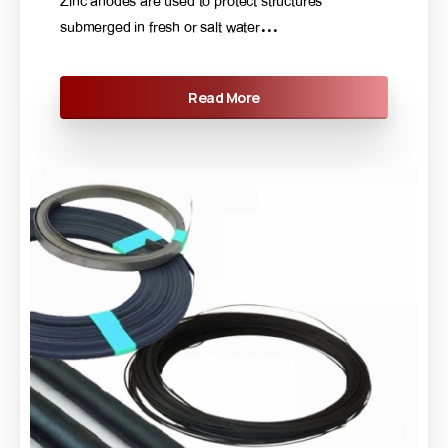
Zinc anodes are used to protect structures
submerged in fresh or salt water...
Read More