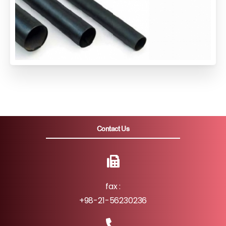
Contact Us
fax :
+98-21-56230236