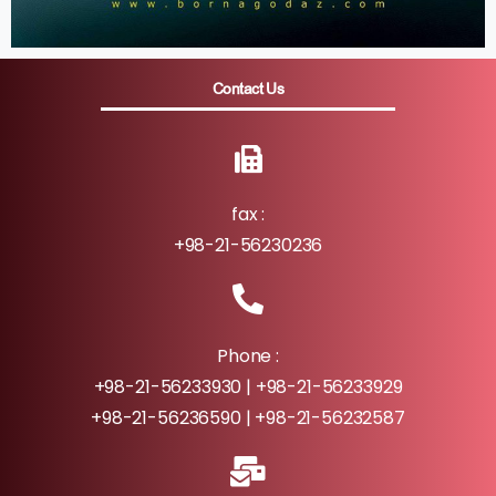
Contact Us
fax :
+98-21-56230236
Phone :
+98-21-56233930 | +98-21-56233929
+98-21-56236590 | +98-21-56232587