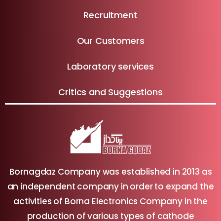
Recruitment
Our Customers
Laboratory services
Critics and Suggestions
Bornagdaz Company was established in 2013 as
an independent company in order to expand the
activities of Borna Electronics Company in the
production of various types of cathode