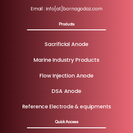
Email : info[at]bornagodaz.com
Products
Sacrificial Anode
Marine Industry Products
Flow Injection Anode
DSA Anode
Reference Electrode & equipments
Quick Access