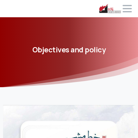
Objectives
and
policy