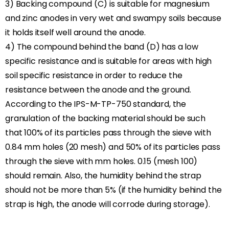
3) Backing compound (C) is suitable for magnesium
and zinc anodes in very wet and swampy soils because
it holds itself well around the anode.
4) The compound behind the band (D) has a low
specific resistance and is suitable for areas with high
soil specific resistance in order to reduce the
resistance between the anode and the ground.
According to the IPS-M-TP-750 standard, the
granulation of the backing material should be such
that 100% of its particles pass through the sieve with
0.84 mm holes (20 mesh) and 50% of its particles pass
through the sieve with mm holes. 0.15 (mesh 100)
should remain. Also, the humidity behind the strap
should not be more than 5% (if the humidity behind the
strap is high, the anode will corrode during storage).