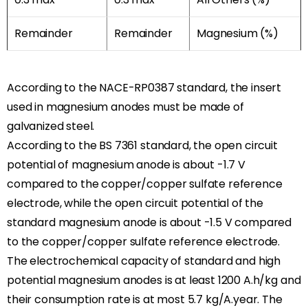
Remainder
Remainder
Magnesium (%)
According to the NACE-RP0387 standard, the insert
used in magnesium anodes must be made of
galvanized steel.
According to the BS 7361 standard, the open circuit
potential of magnesium anode is about -1.7 V
compared to the copper/copper sulfate reference
electrode, while the open circuit potential of the
standard magnesium anode is about -1.5 V compared
to the copper/copper sulfate reference electrode.
The electrochemical capacity of standard and high
potential magnesium anodes is at least 1200 A.h/kg and
their consumption rate is at most 5.7 kg/A.year. The