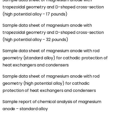
trapezoidal geometry and D-shaped cross-section
(high potential alloy – 17 pounds)
Sample data sheet of magnesium anode with
trapezoidal geometry and D-shaped cross-section
(high potential alloy – 32 pounds)
Sample data sheet of magnesium anode with rod
geometry (standard alloy) for cathodic protection of
heat exchangers and condensers
Sample data sheet of magnesium anode with rod
geometry (high potential alloy) for cathodic
protection of heat exchangers and condensers
Sample report of chemical analysis of magnesium
anode – standard alloy