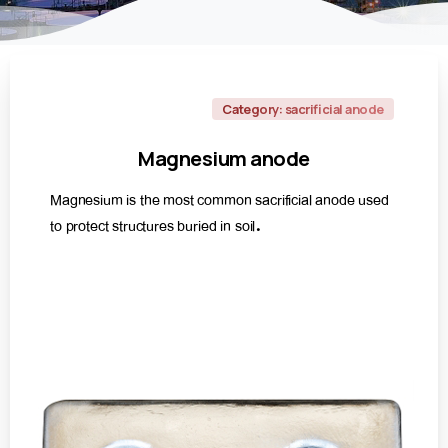
Category: sacrificial anode
Magnesium
anode
Magnesium is the most common sacrificial anode used
to protect structures buried in soil.