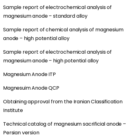
Sample report of electrochemical analysis of
magnesium anode – standard alloy
Sample report of chemical analysis of magnesium
anode – high potential alloy
Sample report of electrochemical analysis of
magnesium anode – high potential alloy
Magnesium Anode ITP
Magnesuim Anode QCP
Obtaining approval from the Iranian Classification
Institute
Technical catalog of magnesium sacrificial anode –
Persian version