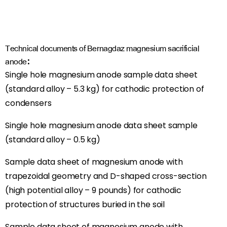
Technical documents of Bernagdaz magnesium sacrificial
anode:
Single hole magnesium anode sample data sheet
(standard alloy – 5.3 kg) for cathodic protection of
condensers
Single hole magnesium anode data sheet sample
(standard alloy – 0.5 kg)
Sample data sheet of magnesium anode with
trapezoidal geometry and D-shaped cross-section
(high potential alloy – 9 pounds) for cathodic
protection of structures buried in the soil
Sample data sheet of magnesium anode with