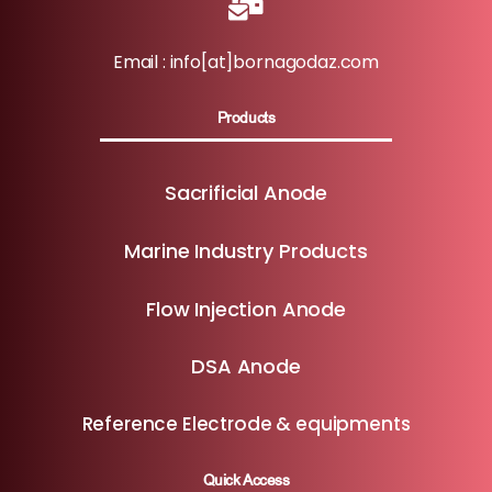
Email : info[at]bornagodaz.com
Products
Sacrificial Anode
Marine Industry Products
Flow Injection Anode
DSA Anode
Reference Electrode & equipments
Quick Access