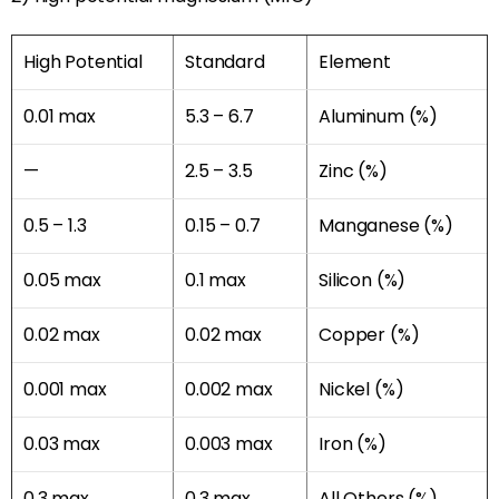
High Potential
Standard
Element
0.01 max
5.3 – 6.7
Aluminum (%)
—
2.5 – 3.5
Zinc (%)
0.5 – 1.3
0.15 – 0.7
Manganese (%)
0.05 max
0.1 max
Silicon (%)
0.02 max
0.02 max
Copper (%)
0.001 max
0.002 max
Nickel (%)
0.03 max
0.003 max
Iron (%)
0.3 max
0.3 max
All Others (%)