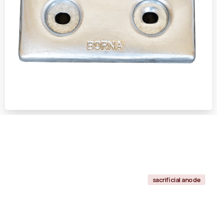
sacrificial anode