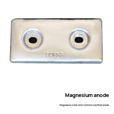
Magnesium
anode
Magnesium is the most common sacrificial anode