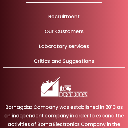
Recruitment
Our Customers
Laboratory services
Critics and Suggestions
Bornagdaz Company was established in 2013 as
an independent company in order to expand the
activities of Borna Electronics Company in the