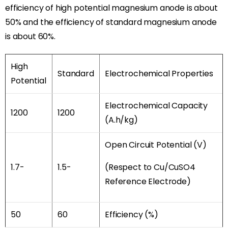
efficiency of high potential magnesium anode is about
50% and the efficiency of standard magnesium anode
is about 60%.
High
Standard
Electrochemical Properties
Potential
Electrochemical Capacity
1200
1200
(A.h/kg)
Open Circuit Potential (V)
1.7-
1.5-
(Respect to Cu/CuSO4
Reference Electrode)
50
60
Efficiency (%)