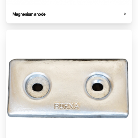
Magnesium anode