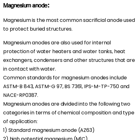
Magnesium anode:
Magnesium is the most common sacrificial anode used
to protect buried structures.
Magnesium anodes are also used for internal
protection of water heaters and water tanks, heat
exchangers, condensers and other structures that are
in contact with water.
Common standards for magnesium anodes include
ASTM-B 843, ASTM-G 97, BS 7361, IPS-M-TP-750 and
NACE-RP0387.
Magnesium anodes are divided into the following two
categories in terms of chemical composition and type
of application:
1) Standard magnesium anode (AZ63)
2) high potential magnesium (M1C)