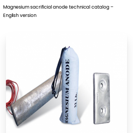
Magnesium sacrificial anode technical catalog –
English version