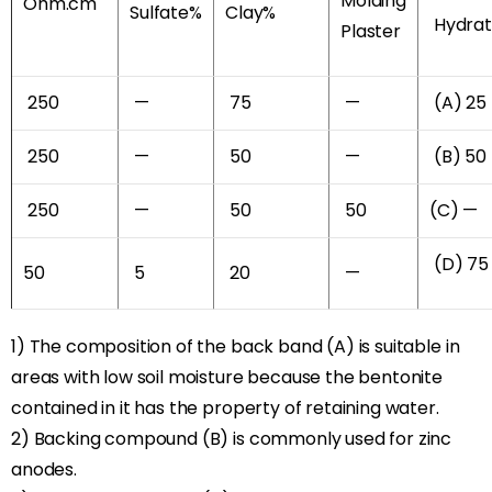
Molding
Ohm.cm
Sulfate%
Clay%
Hydra
Plaster
250
—
75
—
(A) 25
250
—
50
—
(B) 50
250
—
50
50
(C) —
(D) 75
50
5
20
—
1) The composition of the back band (A) is suitable in
areas with low soil moisture because the bentonite
contained in it has the property of retaining water.
2) Backing compound (B) is commonly used for zinc
anodes.