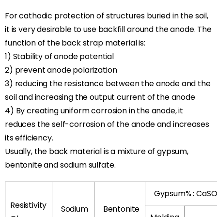
For cathodic protection of structures buried in the soil,
it is very desirable to use backfill around the anode. The
function of the back strap material is:
1) Stability of anode potential
2) prevent anode polarization
3) reducing the resistance between the anode and the
soil and increasing the output current of the anode
4) By creating uniform corrosion in the anode, it
reduces the self-corrosion of the anode and increases
its efficiency.
Usually, the back material is a mixture of gypsum,
bentonite and sodium sulfate.
Gypsum% : CaS
Resistivity
Sodium
Bentonite