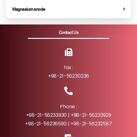
Magnesium anode
Contact Us
fax :
+98-21-56230236
Phone :
+98-21-56233930 | +98-21-56233929
+98-21-56236590 | +98-21-56232587