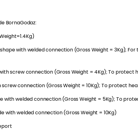
ode BornaGodaz:
(Weight=1.4Kg)
shape with welded connection (Gross Weight = 3Kg); For t
 with screw connection (Gross Weight = 4Kg); To protect
 screw connection (Gross Weight = 10Kg); To protect he
de with welded connection (Gross Weight = 5Kg); To prote
de with welded connection (Gross Weight = 10Kg)
eport