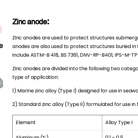
Zinc anode:
Zinc anodes are used to protect structures submerged
e
anodes are also used to protect structures buried i
include ASTM-B 418, BS 7361, DNV-RP-B401, IPS-M-T
Zinc anodes are divided into the following two categ
type of application:
1) Marine zinc alloy (Type I) designed for use in seawa
2) Standard zinc alloy (Type II) formulated for use in 
Element
Alloy Type I
Aluminum (%)
0.1 – 0.5