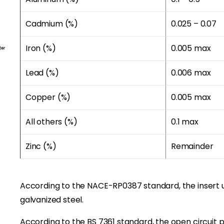
Cadmium (%)
0.025 – 0.07
ter
Iron (%)
0.005 max
Lead (%)
0.006 max
Copper (%)
0.005 max
All others (%)
0.1 max
Zinc (%)
Remainder
According to the NACE-RP0387 standard, the insert 
galvanized steel.
According to the BS 7361 standard, the open circuit po