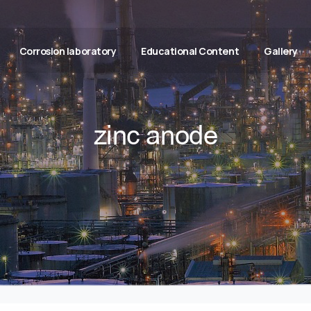
Corrosion laboratory
Educational Content
Gallery
zinc anode