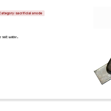
Category: sacrificial anode
 salt water.