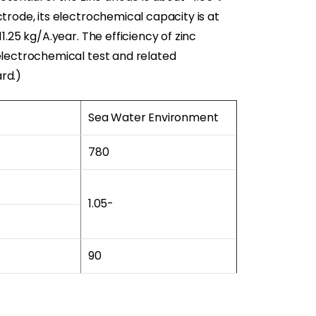
trode, its electrochemical capacity is at
1.25 kg/A.year. The efficiency of zinc
electrochemical test and related
rd.)
Sea Water Environment
780
1.05-
90