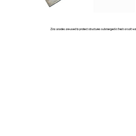
Zinc anodes are used to protect structures submerged in fresh or salt wa