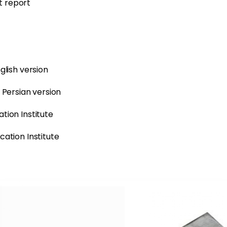
t report
glish version
– Persian version
tion Institute
cation Institute