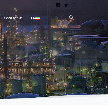
Contact Us
FA