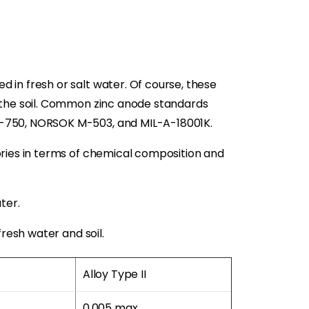
 in fresh or salt water. Of course, these
n the soil. Common zinc anode standards
P-750, NORSOK M-503, and MIL-A-18001K.
ories in terms of chemical composition and
ter.
fresh water and soil.
Alloy Type II
0.005 max