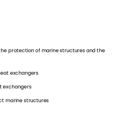
he protection of marine structures and the
 heat exchangers
at exchangers
ct marine structures