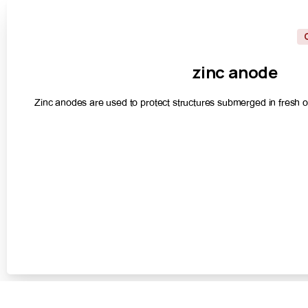
zinc
anode
Zinc anodes are used to protect structures submerged in fresh or