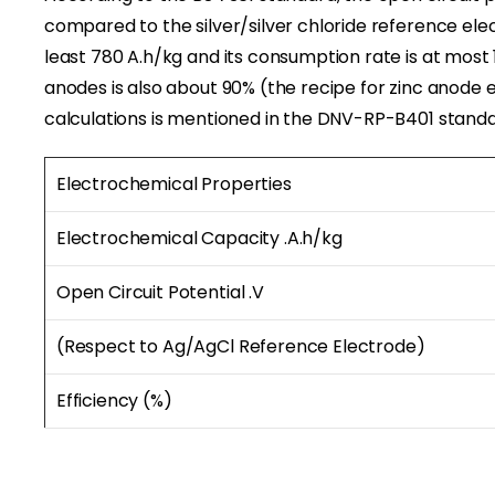
compared to the silver/silver chloride reference elec
least 780 A.h/kg and its consumption rate is at most 1
anodes is also about 90% (the recipe for zinc anode 
calculations is mentioned in the DNV-RP-B401 standa
Electrochemical Properties
Electrochemical Capacity .A
.
h/kg
Open Circuit Potential .V
(Respect to Ag/AgCl Reference Electrode)
Efficiency (%)