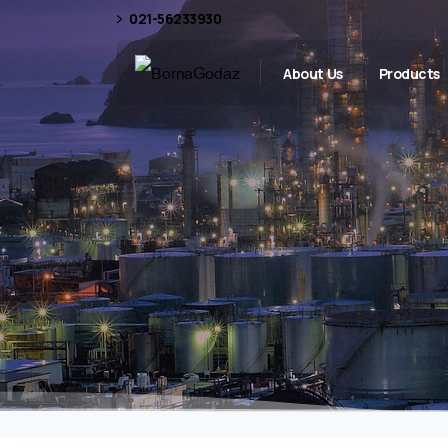
021-56233930
About Us
Products