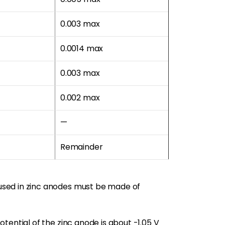
0.003 max
0.0014 max
0.003 max
0.002 max
—
Remainder
used in zinc anodes must be made of
tential of the zinc anode is about -1.05 V