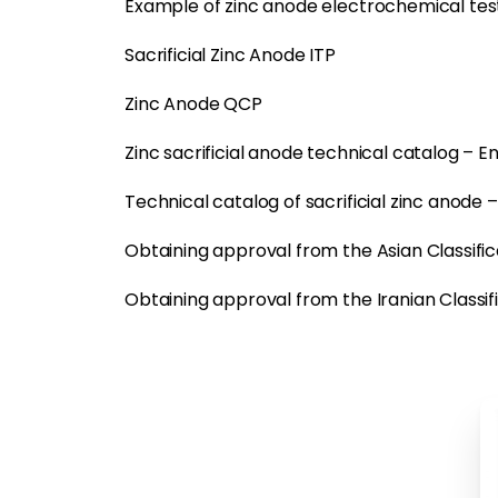
Example of zinc anode electrochemical tes
Sacrificial Zinc Anode ITP
Zinc Anode QCP
Zinc sacrificial anode technical catalog – En
Technical catalog of sacrificial zinc anode 
Obtaining approval from the Asian Classifica
Obtaining approval from the Iranian Classifi