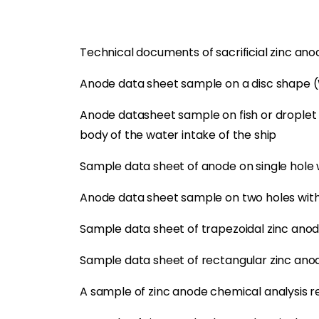
Technical documents of sacrificial zinc an
Anode data sheet sample on a disc shape 
Anode datasheet sample on fish or droplet 
body of the water intake of the ship
Sample data sheet of anode on single hole
Anode data sheet sample on two holes with
Sample data sheet of trapezoidal zinc ano
Sample data sheet of rectangular zinc ano
A sample of zinc anode chemical analysis r