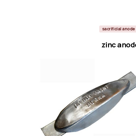
sacrificial anode
zinc
anod