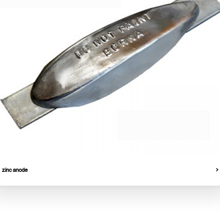
zinc anode
Products
Quick Access