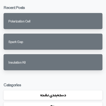
Recent Posts
Polarization Cell
Spark Gap
Insulation Kit
Categories
دسته‌بندی نشده