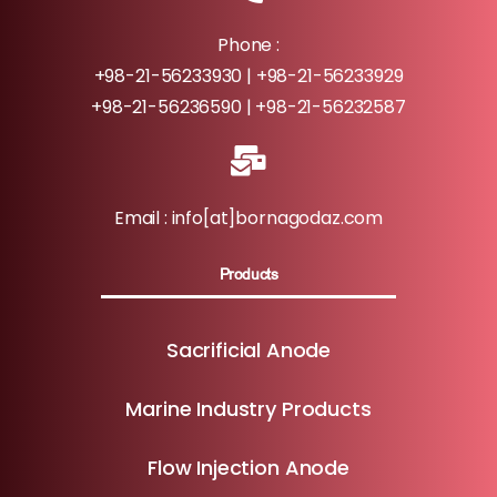
Phone :
+98-21-56233930 | +98-21-56233929
+98-21-56236590 | +98-21-56232587
Email : info[at]bornagodaz.com
Products
Sacrificial Anode
Marine Industry Products
Flow Injection Anode