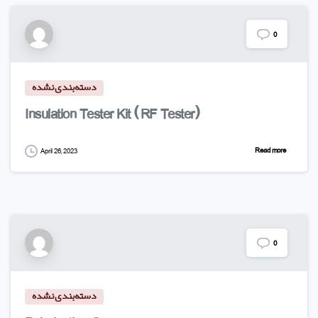
0
دسته‌بندی نشده
Insulation Tester Kit (RF Tester)
Read more
April 26, 2023
0
دسته‌بندی نشده