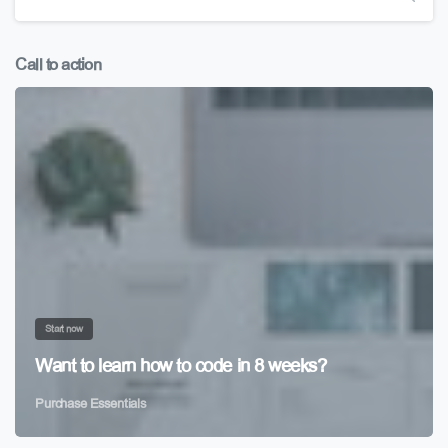
Call to action
Start now
Want to learn how to code in 8 weeks?
Purchase Essentials