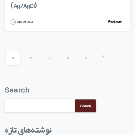
(Ag/AgCl)
Read more
April 26, 2023
1
2
…
5
6
Search
Search
نوشته‌های تازه