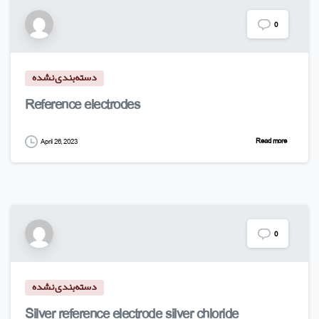
0
دسته‌بندی نشده
Reference electrodes
Read more
April 26, 2023
0
دسته‌بندی نشده
Silver reference electrode silver chloride