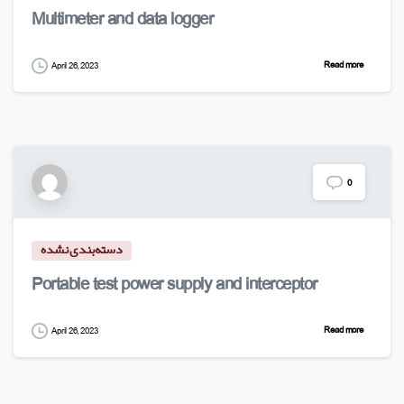
Multimeter and data logger
Read more
April 26, 2023
0
دسته‌بندی نشده
Portable test power supply and interceptor
Read more
April 26, 2023