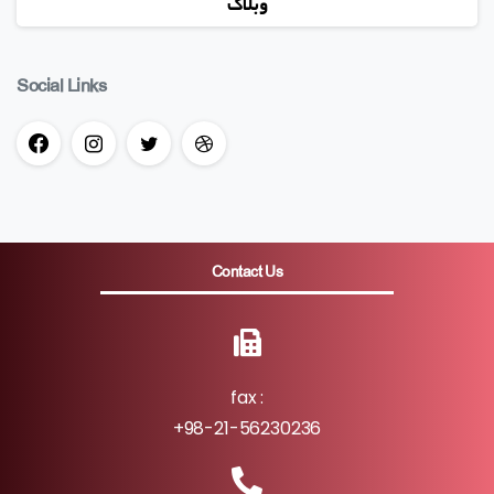
وبلاگ
Social Links
Contact Us
fax :
+98-21-56230236