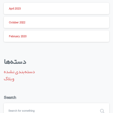
April 2023
October 2022
February 2020
دسته‌ها
دسته‌بندی نشده
وبلاگ
Search