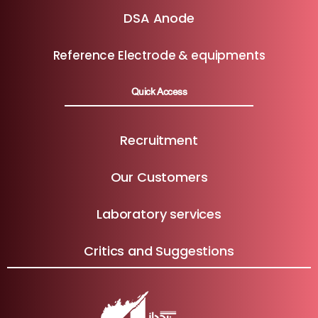
DSA Anode
Reference Electrode & equipments
Quick Access
Recruitment
Our Customers
Laboratory services
Critics and Suggestions