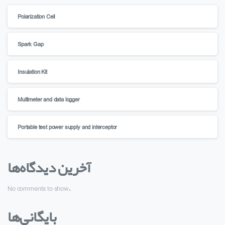
Polarization Cell
Spark Gap
Insulation Kit
Multimeter and data logger
Portable test power supply and interceptor
آخرین دیدگاه‌ها
No comments to show.
بایگانی‌ها