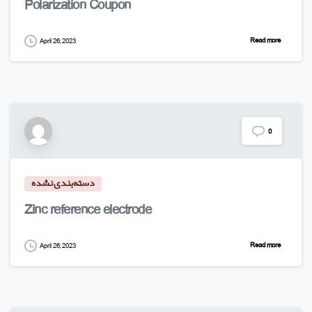
Polarization Coupon
Read more
April 26, 2023
0
دسته‌بندی نشده
Zinc reference electrode
Read more
April 26, 2023