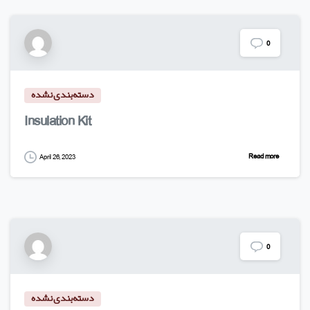
0
دسته‌بندی نشده
Insulation Kit
Read more
April 26, 2023
0
دسته‌بندی نشده