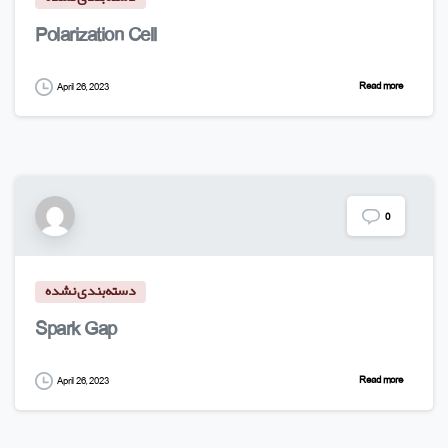
Polarization Cell
Read more
April 26, 2023
0
دسته‌بندی نشده
Spark Gap
Read more
April 26, 2023