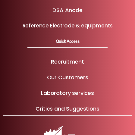
DSA Anode
Reference Electrode & equipments
Quick Access
Recruitment
Our Customers
Laboratory services
Critics and Suggestions