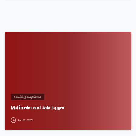
دسته‌بندی نشده
Multimeter and data logger
April 26, 2023