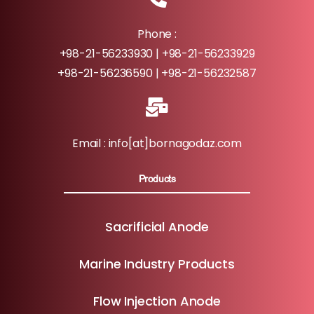
Phone :
+98-21-56233930 | +98-21-56233929
+98-21-56236590 | +98-21-56232587
Email : info[at]bornagodaz.com
Products
Sacrificial Anode
Marine Industry Products
Flow Injection Anode