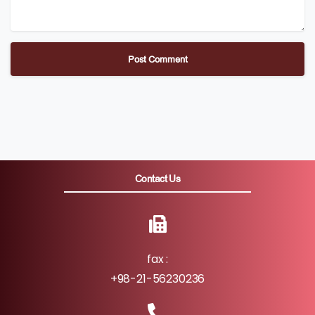
Contact Us
fax :
+98-21-56230236