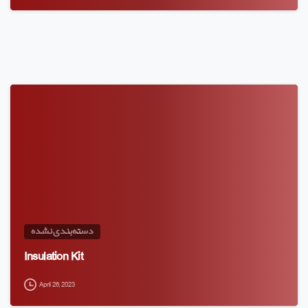
دسته‌بندی نشده
Insulation Kit
April 26, 2023