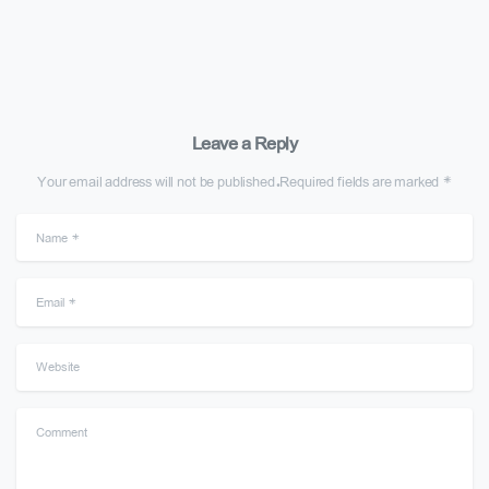
Leave a Reply
Your email address will not be published.Required fields are marked *
Name
*
Email
*
Website
Comment