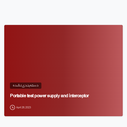
دسته‌بندی نشده
Portable test power supply and interceptor
April 26, 2023