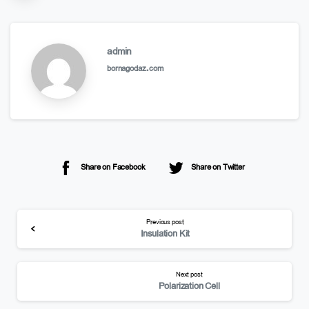
admin
bornagodaz.com
Share on Facebook
Share on Twitter
Previous post
Insulation Kit
Next post
Polarization Cell