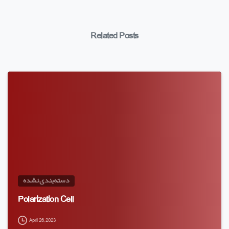
Related Posts
دسته‌بندی نشده
Polarization Cell
April 26, 2023