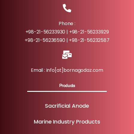
Phone :
+98-21-56233930 | +98-21-56233929
+98-21-56236590 | +98-21-56232587
Email : info[at]bornagodaz.com
Products
Sacrificial Anode
Marine Industry Products