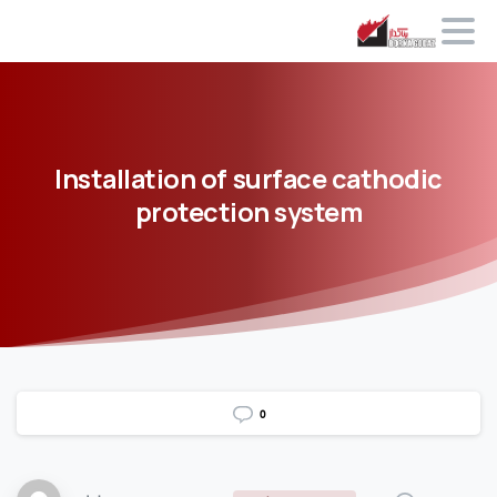
Installation
of
surface
cathodic
protection
system
0