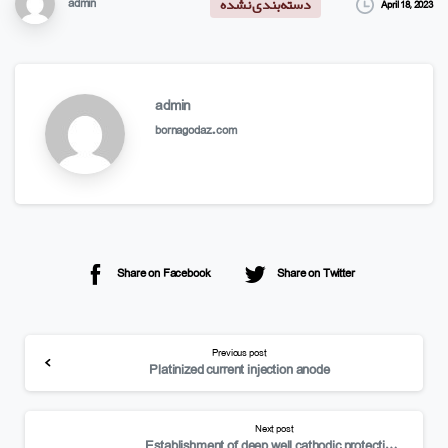
admin
April 18, 2023
دسته‌بندی نشده
admin
bornagodaz.com
Share on Facebook
Share on Twitter
Previous post
Platinized current injection anode
Next post
Establishment of deep well cathodic protection system