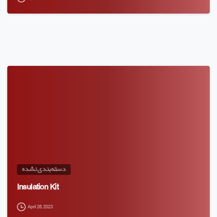
دسته‌بندی نشده
Insulation Kit
April 26, 2023