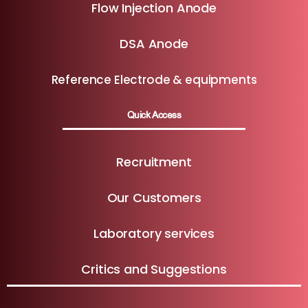
Flow Injection Anode
DSA Anode
Reference Electrode & equipments
Quick Access
Recruitment
Our Customers
Laboratory services
Critics and Suggestions