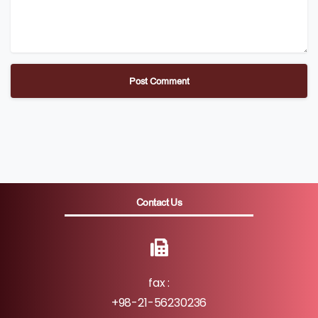
Contact Us
fax :
+98-21-56230236