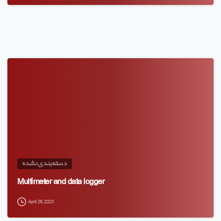
دسته‌بندی نشده
Multimeter and data logger
April 26, 2023