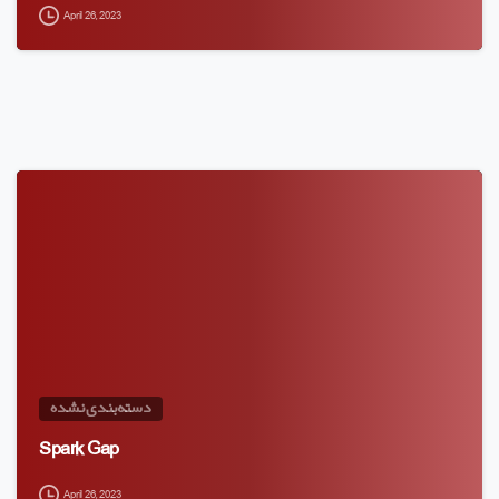
April 26, 2023
دسته‌بندی نشده
Spark Gap
April 26, 2023