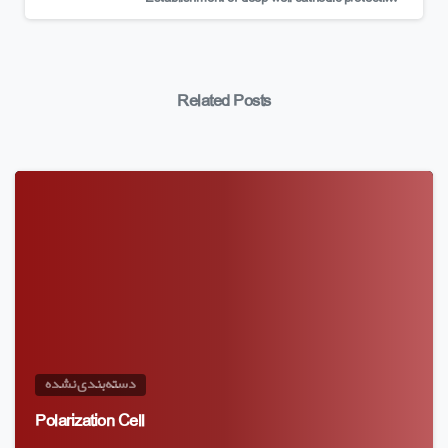
Related Posts
دسته‌بندی نشده
Polarization Cell