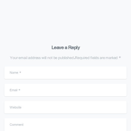
Leave a Reply
Your email address will not be published.Required fields are marked *
Name
*
Email
*
Website
Comment