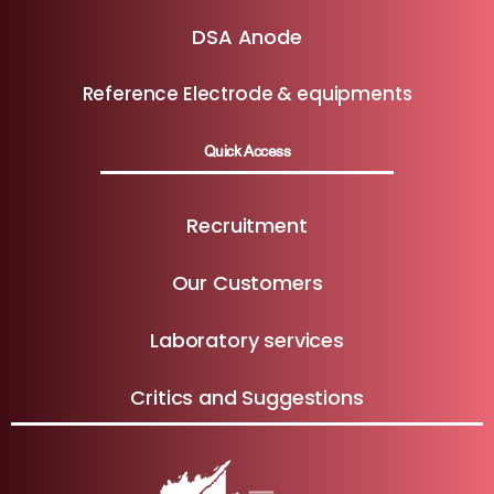
DSA Anode
Reference Electrode & equipments
Quick Access
Recruitment
Our Customers
Laboratory services
Critics and Suggestions