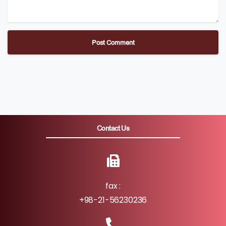
Contact Us
fax :
+98-21-56230236