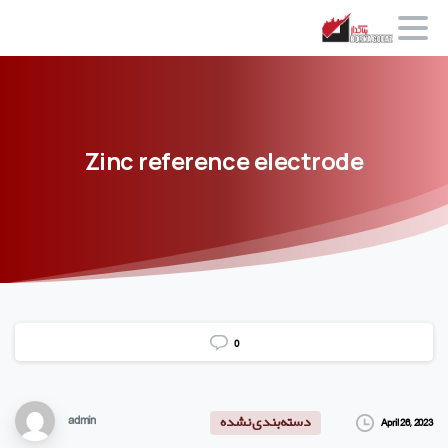
Zinc
reference
electrode
0
admin
April 26, 2023
دسته‌بندی نشده