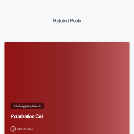
Related Posts
دسته‌بندی نشده
Polarization Cell
April 26, 2023