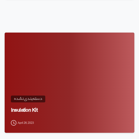
دسته‌بندی نشده
Insulation Kit
April 26, 2023