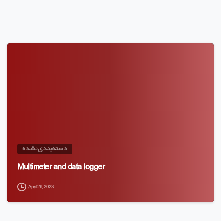
دسته‌بندی نشده
Multimeter and data logger
April 26, 2023