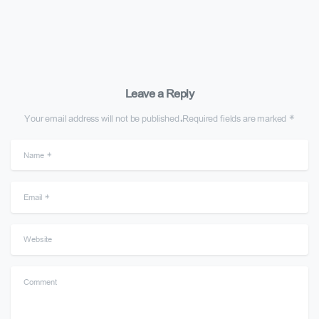
Leave a Reply
Your email address will not be published.Required fields are marked *
Name
*
Email
*
Website
Comment