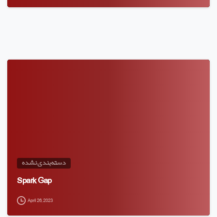
دسته‌بندی نشده
Spark Gap
April 26, 2023