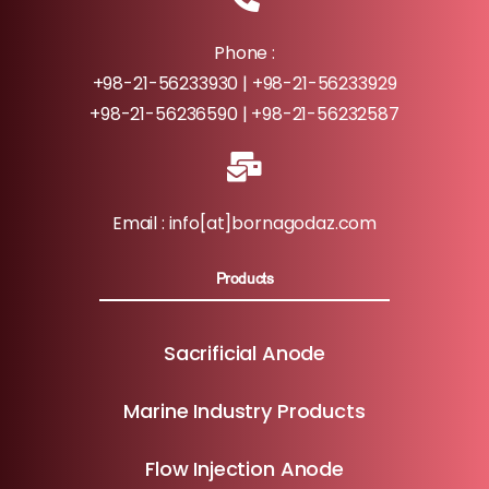
Phone :
+98-21-56233930 | +98-21-56233929
+98-21-56236590 | +98-21-56232587
Email : info[at]bornagodaz.com
Products
Sacrificial Anode
Marine Industry Products
Flow Injection Anode