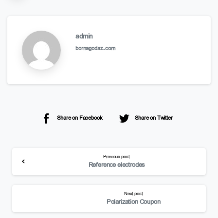
admin
bornagodaz.com
Share on Facebook
Share on Twitter
Previous post
Reference electrodes
Next post
Polarization Coupon